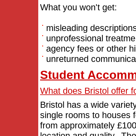
What you won't get:
misleading description
unprofessional treatme
agency fees or other h
unreturned communica
Student Accomm
What does Bristol offer
Bristol has a wide varie
single rooms to houses f
from approximately £100
location and quality. T