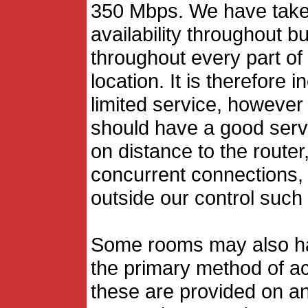
350 Mbps. We have taken
availability throughout 
throughout every part of
location. It is therefore
limited service, however
should have a good servi
on distance to the route
concurrent connections, 
outside our control such 
Some rooms may also ha
the primary method of ac
these are provided on an