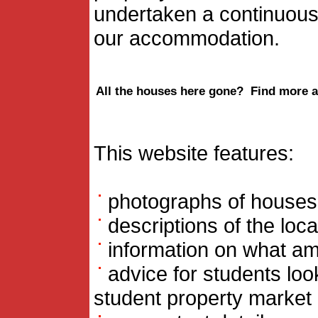
undertaken a continuous
our accommodation.
All the houses here gone? Find more a
This website features:
photographs of houses t
descriptions of the loc
information on what ame
advice for students loo
student property market