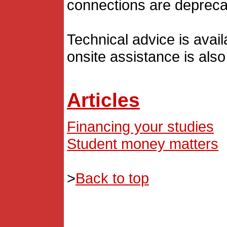
connections are depreca
Technical advice is avai
onsite assistance is also
Articles
Financing your studies
Student money matters
>
Back to top