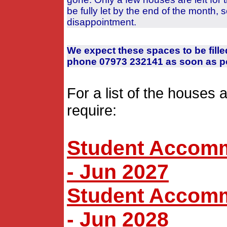
be fully let by the end of the month, 
disappointment.
We expect these spaces to be fille
phone 07973 232141 as soon as po
For a list of the houses 
require:
Student Accommo
- Jun 2027
Student Accommo
- Jun 2028