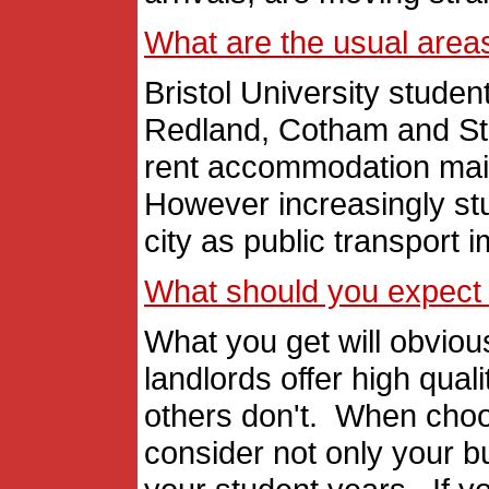
What are the usual areas 
Bristol University student
Redland, Cotham and St
rent accommodation mainl
However increasingly stu
city as public transport 
What should you expect 
What you get will obviou
landlords offer high qua
others don't. When cho
consider not only your b