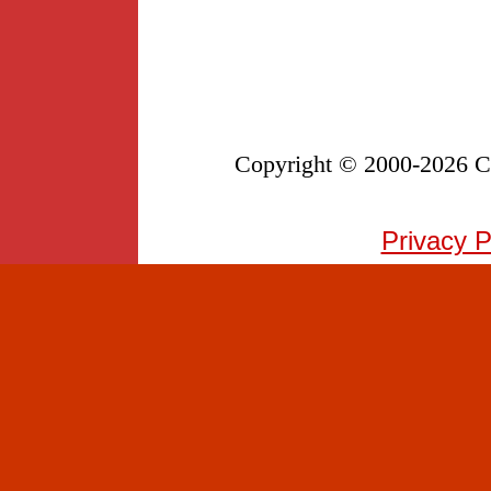
Copyright © 2000-
2026 Co
Privacy P