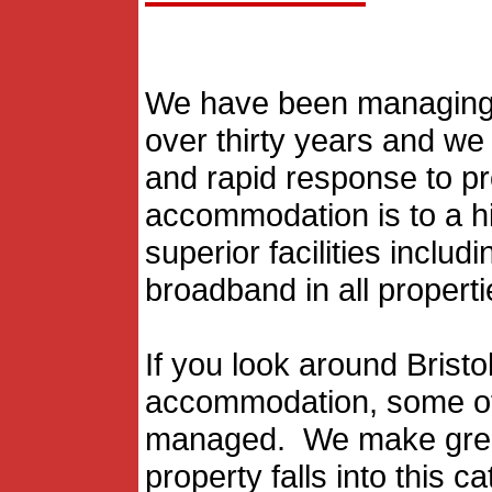
We have been managing s
over thirty years and w
and rapid response to p
accommodation is to a hi
superior facilities inclu
broadband in all properti
If you look around Bristo
accommodation, some of 
managed. We make great 
property falls into this c