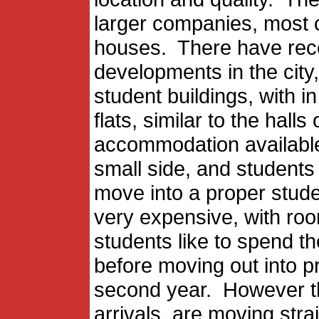
larger companies, most c
houses. There have rec
developments in the city,
student buildings, with 
flats, similar to the hal
accommodation available 
small side, and students 
move into a proper stud
very expensive, with r
students like to spend the
before moving out into p
second year. However th
arrivals, are moving stra