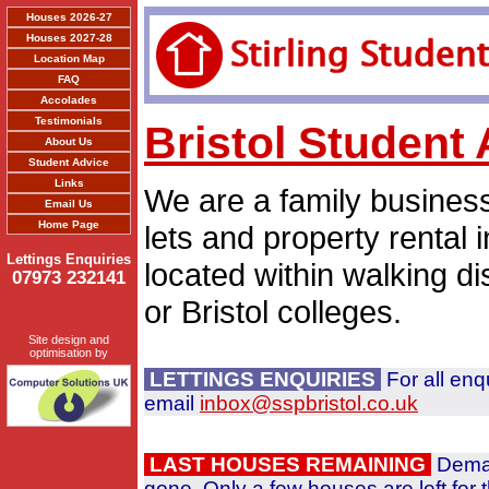
Houses 2026-27
Houses 2027-28
Location Map
FAQ
Accolades
Testimonials
Bristol Studen
About Us
Student Advice
Links
We are a family busines
Email Us
Home Page
lets and property rental 
Lettings Enquiries
located within walking di
07973 232141
or Bristol colleges.
Site design and
optimisation by
LETTINGS ENQUIRIES
For all enq
email
inbox@sspbristol.co.uk
LAST HOUSES REMAINING
Deman
gone. Only a few houses are left for