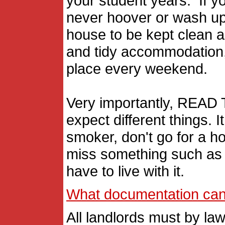
your student years. If yo
never hoover or wash up, 
house to be kept clean an
and tidy accommodation, 
place every weekend.
Very importantly, READ
expect different things. 
smoker, don't go for a ho
miss something such as t
have to live with it.
What documentation can I
All landlords must by law