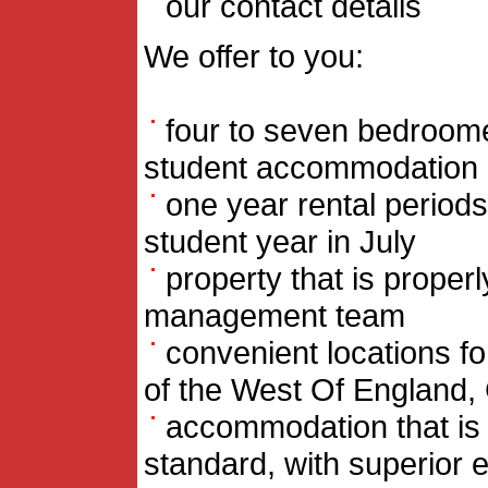
our contact details
We offer to you:
four to seven bedroome
student accommodation
one year rental periods
student year in July
property that is proper
management team
convenient locations for
of the West Of England, C
accommodation that is 
standard, with superior e