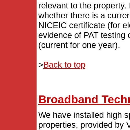
relevant to the property.
whether there is a curren
NICEIC certificate (for el
evidence of PAT testing o
(current for one year).
>
Back to top
Broadband Techn
We have installed high sp
properties, provided by V