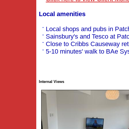
Local amenities
Local shops and pubs in Pat
Sainsbury's and Tesco at Patc
Close to Cribbs Causeway reta
5-10 minutes' walk to BAe Sy
Internal Views