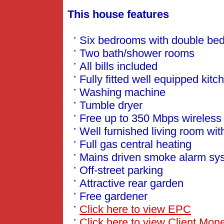
This house features
Six bedrooms with double be
Two bath/shower rooms
All bills included
Fully fitted well equipped kitc
Washing machine
Tumble dryer
Free up to 350 Mbps wireless
Well furnished living room wit
Full gas central heating
Mains driven smoke alarm sy
Off-street parking
Attractive rear garden
Free gardener
Click here to view EPC
Click here to view Client Mone