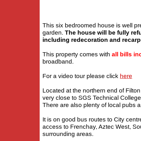
This six bedroomed house is well pre
garden.
The house will be fully re
including redecoration and recarp
This property comes with
all bills i
broadband.
For a video tour please click
here
Located at the northern end of Filton
very close to SGS Technical College 
There are also plenty of local pubs a
It is on good bus routes to City ce
access to Frenchay, Aztec West, S
surrounding areas.