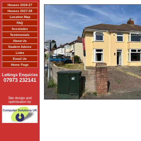
Houses 2026-27
Houses 2027-28
Location Map
FAQ
Accolades
Testimonials
About Us
Student Advice
Links
Email Us
Home Page
Lettings Enquiries
07973 232141
Site design and
optimisation by